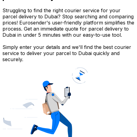
Struggling to find the right courier service for your
parcel delivery to Dubai? Stop searching and comparing
prices! Eurosender's user-friendly platform simplifies the
process. Get an immediate quote for parcel delivery to
Dubai in under 5 minutes with our easy-to-use tool.
Simply enter your details and we'll find the best courier
service to deliver your parcel to Dubai quickly and
securely.