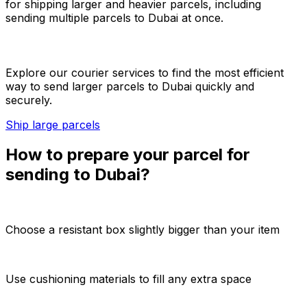
for shipping larger and heavier parcels, including
sending multiple parcels to Dubai at once.
Explore our courier services to find the most efficient
way to send larger parcels to Dubai quickly and
securely.
Ship large parcels
How to prepare your parcel for
sending to Dubai?
Choose a resistant box slightly bigger than your item
Use cushioning materials to fill any extra space