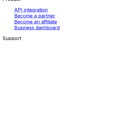
API integration
Become a partner
Become an affiliate
Business dashboard
Support
Help centre
Contact us
Tracking
Resource centre
Follow us!
Eurosender SARL, 5 Place de la gare, 1616 Luxembourg