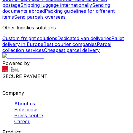
postage
Shipping luggage internationally
Sending
documents abroad
Packing guidelines for different
items
Send parcels overseas
Other logistics solutions
Custom freight solutions
Dedicated van deliveries
Pallet
delivery in Europe
Best courier companies
Parcel
collection services
Cheapest parcel delivery
Powered by
SECURE PAYMENT
Company
About us
Enterprise
Press centre
Career
Product