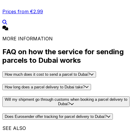
Prices from €2.99
MORE INFORMATION
FAQ on how the service for sending
parcels to Dubai works
How much does it cost to send a parcel to Dubai?
How long does a parcel delivery to Dubai take?
Will my shipment go through customs when booking a parcel delivery to
Dubai?
Does Eurosender offer tracking for parcel delivery to Dubai?
SEE ALSO