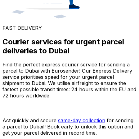
FAST DELIVERY
Courier services for urgent parcel
deliveries to Dubai
Find the perfect express courier service for sending a
parcel to Dubai with Eurosender! Our Express Delivery
service prioritises speed for your urgent parcel
shipment to Dubai. We utilise airfreight to ensure the
fastest possible transit times: 24 hours within the EU and
72 hours worldwide.
Act quickly and secure
same-day collection
for sending
a parcel to Dubail! Book early to unlock this option and
get your parcel delivered in record time.