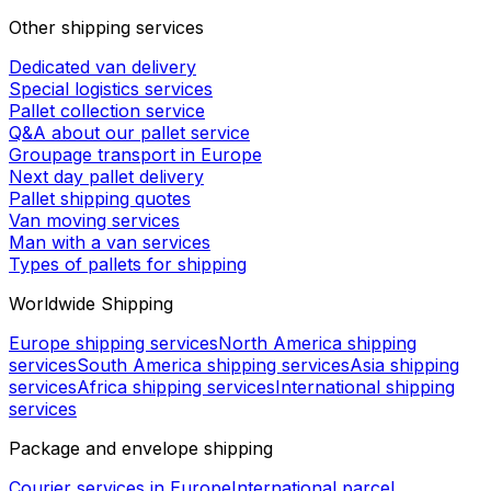
Other shipping services
Dedicated van delivery
Special logistics services
Pallet collection service
Q&A about our pallet service
Groupage transport in Europe
Next day pallet delivery
Pallet shipping quotes
Van moving services
Man with a van services
Types of pallets for shipping
Worldwide Shipping
Europe shipping services
North America shipping
services
South America shipping services
Asia shipping
services
Africa shipping services
International shipping
services
Package and envelope shipping
Courier services in Europe
International parcel