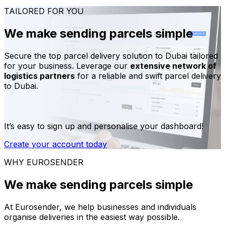
TAILORED FOR YOU
We make sending parcels simple
Secure the top parcel delivery solution to Dubai tailored
for your business. Leverage our
extensive network of
logistics partners
for a reliable and swift parcel delivery
to Dubai.
It’s easy to sign up and personalise your dashboard!
Create your account today
WHY EUROSENDER
We make sending parcels simple
At Eurosender, we help businesses and individuals
organise deliveries in the easiest way possible.