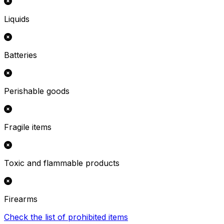
Liquids
Batteries
Perishable goods
Fragile items
Toxic and flammable products
Firearms
Check the list of prohibited items