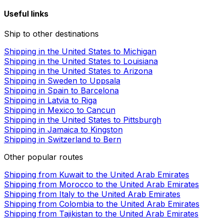
Useful links
Ship to other destinations
Shipping in the United States to Michigan
Shipping in the United States to Louisiana
Shipping in the United States to Arizona
Shipping in Sweden to Uppsala
Shipping in Spain to Barcelona
Shipping in Latvia to Riga
Shipping in Mexico to Cancun
Shipping in the United States to Pittsburgh
Shipping in Jamaica to Kingston
Shipping in Switzerland to Bern
Other popular routes
Shipping from Kuwait to the United Arab Emirates
Shipping from Morocco to the United Arab Emirates
Shipping from Italy to the United Arab Emirates
Shipping from Colombia to the United Arab Emirates
Shipping from Tajikistan to the United Arab Emirates