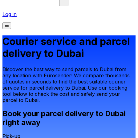
Log in
Courier service and parcel
delivery to Dubai
Discover the best way to send parcels to Dubai from
any location with Eurosender! We compare thousands
of quotes in seconds to find the best suitable courier
service for parcel delivery to Dubai. Use our booking
tool below to check the cost and safely send your
parcel to Dubai.
Book your parcel delivery to Dubai
right away
Pick-up