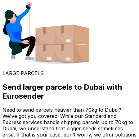
LARGE PARCELS
Send larger parcels to Dubai with
Eurosender
Need to send parcels heavier than 70kg to Dubai?
We've got you covered! While our Standard and
Express services handle shipping parcels up to 70kg to
Dubai, we understand that bigger needs sometimes
arise. If that is your case, don’t worry, we offer solutions