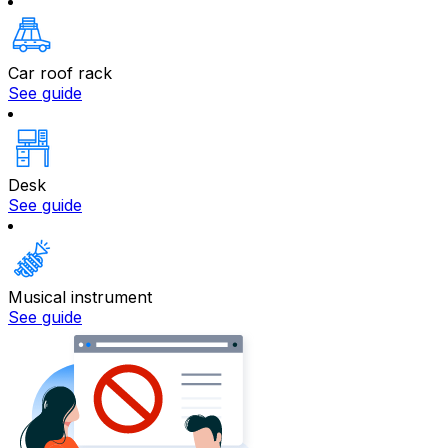
Car roof rack
See guide
Desk
See guide
Musical instrument
See guide