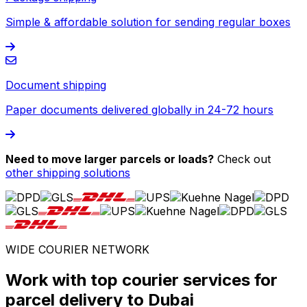
Simple & affordable solution for sending regular boxes
Document shipping
Paper documents delivered globally in 24-72 hours
Need to move larger parcels or loads?
Check out
other shipping solutions
WIDE COURIER NETWORK
Work with top courier services for
parcel delivery to Dubai