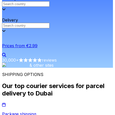
Delivery
Prices from €2.99
30,000
+
reviews
& other sites
SHIPPING OPTIONS
Our top courier services for parcel
delivery to Dubai
Package shipping