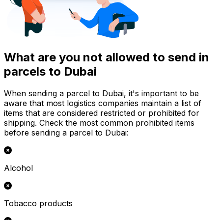
What are you not allowed to send in
parcels to Dubai
When sending a parcel to Dubai, it's important to be
aware that most logistics companies maintain a list of
items that are considered restricted or prohibited for
shipping. Check the most common prohibited items
before sending a parcel to Dubai:
Alcohol
Tobacco products