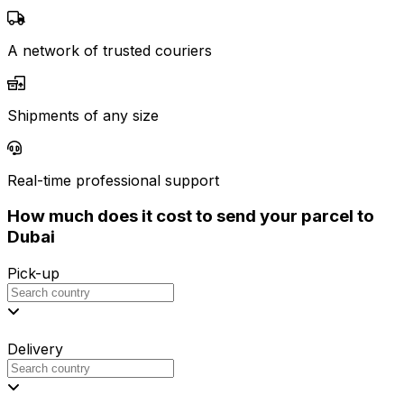
A network of trusted couriers
Shipments of any size
Real-time professional support
How much does it cost to send your parcel to
Dubai
Pick-up
Delivery