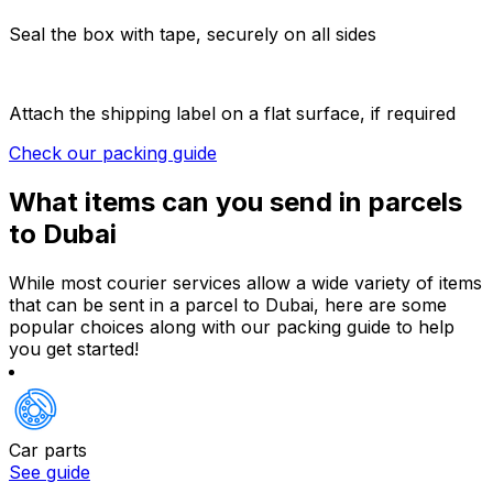
Seal the box with tape, securely on all sides
Attach the shipping label on a flat surface, if required
Check our packing guide
What items can you send in parcels
to Dubai
While most courier services allow a wide variety of items
that can be sent in a parcel to Dubai, here are some
popular choices along with our packing guide to help
you get started!
Car parts
See guide