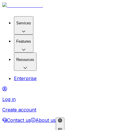
Services
Features
Resources
Enterprise
Log in
Create account
Contact us
About us
en