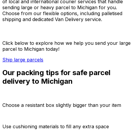
of local and international courier services that handle
sending large or heavy parcel to Michigan for you.
Choose from our flexible options, including palletised
shipping and dedicated Van Delivery service.
Click below to explore how we help you send your large
parcel to Michigan today!
Ship large parcels
Our packing tips for safe parcel
delivery to Michigan
Choose a resistant box slightly bigger than your item
Use cushioning materials to fill any extra space