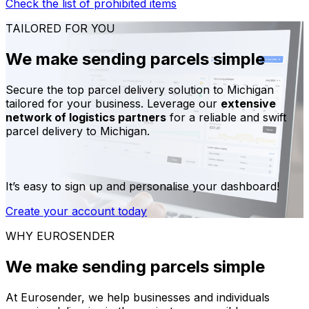
Check the list of prohibited items
TAILORED FOR YOU
We make sending parcels simple
Secure the top parcel delivery solution to Michigan
tailored for your business. Leverage our
extensive
network of logistics partners
for a reliable and swift
parcel delivery to Michigan.
It’s easy to sign up and personalise your dashboard!
Create your account today
WHY EUROSENDER
We make sending parcels simple
At Eurosender, we help businesses and individuals