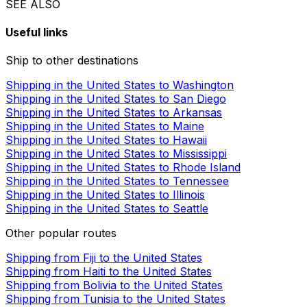
SEE ALSO
Useful links
Ship to other destinations
Shipping in the United States to Washington
Shipping in the United States to San Diego
Shipping in the United States to Arkansas
Shipping in the United States to Maine
Shipping in the United States to Hawaii
Shipping in the United States to Mississippi
Shipping in the United States to Rhode Island
Shipping in the United States to Tennessee
Shipping in the United States to Illinois
Shipping in the United States to Seattle
Other popular routes
Shipping from Fiji to the United States
Shipping from Haiti to the United States
Shipping from Bolivia to the United States
Shipping from Tunisia to the United States