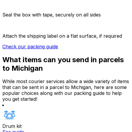
Seal the box with tape, securely on all sides
Attach the shipping label on a flat surface, if required
Check our packing guide
What items can you send in parcels
to Michigan
While most courier services allow a wide variety of items
that can be sent in a parcel to Michigan, here are some
popular choices along with our packing guide to help
you get started!
Drum kit