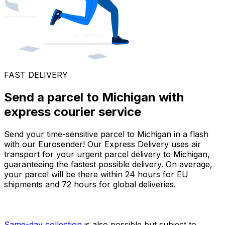
FAST DELIVERY
Send a parcel to Michigan with
express courier service
Send your time-sensitive parcel to Michigan in a flash
with our Eurosender! Our Express Delivery uses air
transport for your urgent parcel delivery to Michigan,
guaranteeing the fastest possible delivery. On average,
your parcel will be there within 24 hours for EU
shipments and 72 hours for global deliveries.
Same-day collection
is also possible but subject to