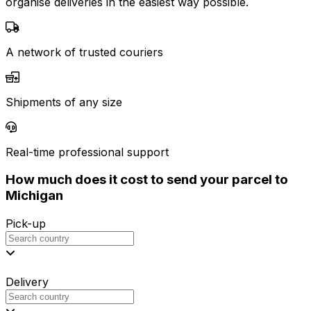
organise deliveries in the easiest way possible.
A network of trusted couriers
Shipments of any size
Real-time professional support
How much does it cost to send your parcel to
Michigan
Pick-up
Delivery