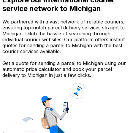
service network to Michigan
We partnered with a vast network of reliable couriers,
ensuring top-notch parcel delivery services straight to
Michigan. Ditch the hassle of searching through
individual courier websites! Our platform offers instant
quotes for sending a parcel to Michigan with the best
courier services available.
Get a quote for sending a parcel to Michigan using our
automatic price calculator and book your parcel
delivery to Michigan in just a few clicks.