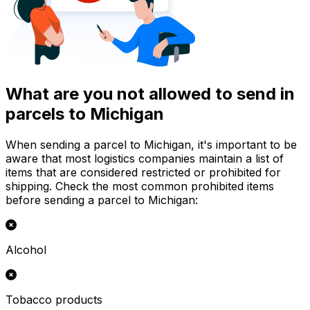
What are you not allowed to send in
parcels to Michigan
When sending a parcel to Michigan, it's important to be
aware that most logistics companies maintain a list of
items that are considered restricted or prohibited for
shipping. Check the most common prohibited items
before sending a parcel to Michigan:
Alcohol
Tobacco products