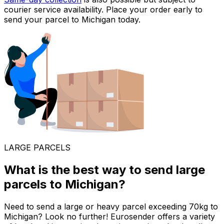
courier service availability. Place your order early to
send your parcel to Michigan today.
LARGE PARCELS
What is the best way to send large
parcels to Michigan?
Need to send a large or heavy parcel exceeding 70kg to
Michigan? Look no further! Eurosender offers a variety