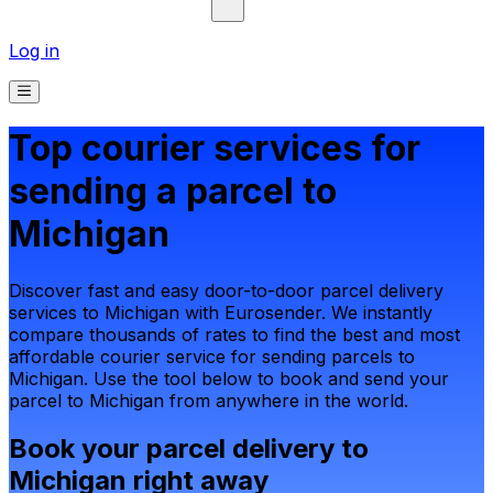
Log in
Top courier services for
sending a parcel to
Michigan
Discover fast and easy door-to-door parcel delivery
services to Michigan with Eurosender. We instantly
compare thousands of rates to find the best and most
affordable courier service for sending parcels to
Michigan. Use the tool below to book and send your
parcel to Michigan from anywhere in the world.
Book your parcel delivery to
Michigan right away