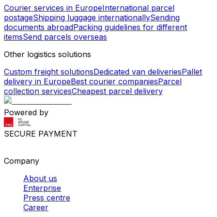
Courier services in Europe
International parcel
postage
Shipping luggage internationally
Sending
documents abroad
Packing guidelines for different
items
Send parcels overseas
Other logistics solutions
Custom freight solutions
Dedicated van deliveries
Pallet
delivery in Europe
Best courier companies
Parcel
collection services
Cheapest parcel delivery
Powered by
SECURE PAYMENT
Company
About us
Enterprise
Press centre
Career