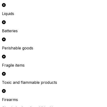
Liquids
Batteries
Perishable goods
Fragile items
Toxic and flammable products
Firearms