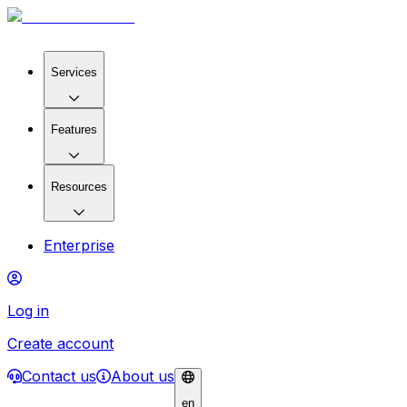
Services
Features
Resources
Enterprise
Log in
Create account
Contact us
About us
en