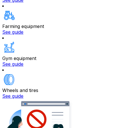
See guide
Farming equipment
See guide
Gym equipment
See guide
Wheels and tires
See guide