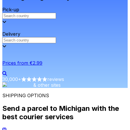
Pick-up
Delivery
Prices from €2.99
30,000
+
reviews
& other sites
SHIPPING OPTIONS
Send a parcel to Michigan with the
best courier services