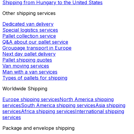
Shipping from Hungary to the United States
Other shipping services
Dedicated van delivery
Special logistics services
Pallet collection service
Q&A about our pallet service
Groupage transport in Europe
Next day pallet delivery
Pallet shipping quotes
Van moving services
Man with a van services
Types of pallets for shipping
Worldwide Shipping
Europe shipping services
North America shipping
services
South America shipping services
Asia shipping
services
Africa shipping services
International shipping
services
Package and envelope shipping