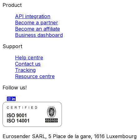
Product
API integration
Become a partner
Become an affiliate
Business dashboard
Support
Help centre
Contact us
Tracking
Resource centre
Follow us!
Eurosender SARL, 5 Place de la gare, 1616 Luxembourg