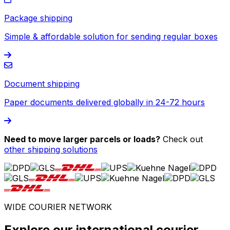
Package shipping
Simple & affordable solution for sending regular boxes
Document shipping
Paper documents delivered globally in 24-72 hours
Need to move larger parcels or loads?
Check out
other shipping solutions
WIDE COURIER NETWORK
Explore our international courier