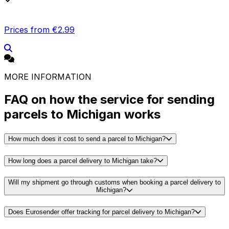
Prices from €2.99
MORE INFORMATION
FAQ on how the service for sending
parcels to Michigan works
How much does it cost to send a parcel to Michigan?
How long does a parcel delivery to Michigan take?
Will my shipment go through customs when booking a parcel delivery to
Michigan?
Does Eurosender offer tracking for parcel delivery to Michigan?