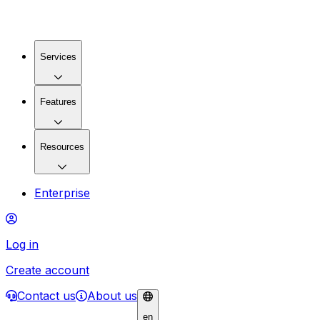
Services
Features
Resources
Enterprise
Log in
Create account
Contact us
About us
en