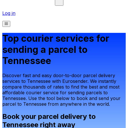
Log in
Top courier services for
sending a parcel to
Tennessee
Discover fast and easy door-to-door parcel delivery
services to Tennessee with Eurosender. We instantly
compare thousands of rates to find the best and most
affordable courier service for sending parcels to
Tennessee. Use the tool below to book and send your
parcel to Tennessee from anywhere in the world.
Book your parcel delivery to
Tennessee right away