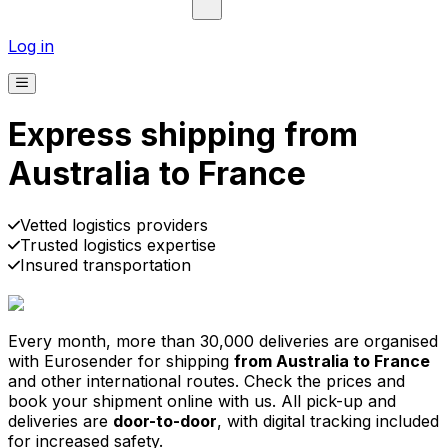
Log in
Express shipping from
Australia to France
Pick-up
Delivery
Prices from €2.99