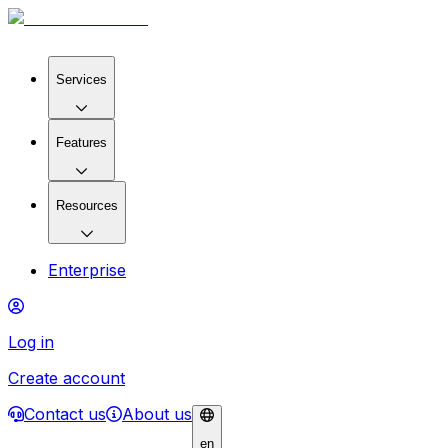
Services
Features
Resources
Enterprise
Log in
Create account
Contact us
About us
en