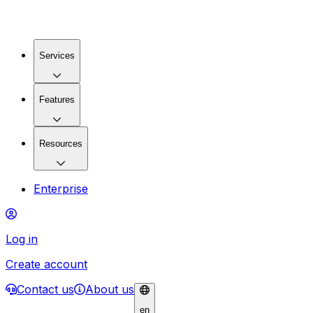
Services
Features
Resources
Enterprise
Log in
Create account
Contact us
About us
en