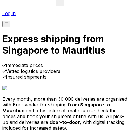
Log in
Express shipping from
Singapore to Mauritius
Immediate prices
Vetted logistics providers
Insured shipments
30,000
+
reviews
& other sites
Every month, more than 30,000 deliveries are organised
with Eurosender for shipping
from Singapore to
Mauritius
and other international routes. Check the
prices and book your shipment online with us. All pick-
up and deliveries are
door-to-door
, with digital tracking
included for increased safety.