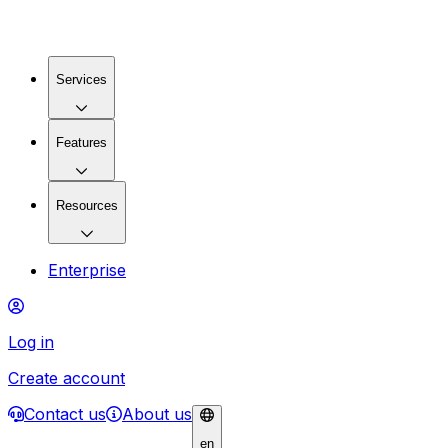
Services
Features
Resources
Enterprise
Log in
Create account
Contact us
About us
en