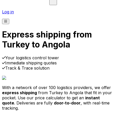
Log in
Express shipping from
Turkey to Angola
Pick-up
Delivery
Prices from €2.99