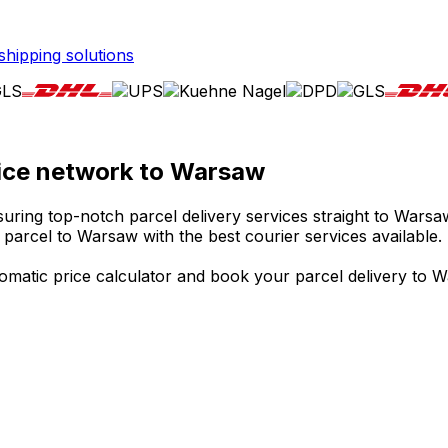
shipping solutions
rvice network to Warsaw
uring top-notch parcel delivery services straight to Warsaw
 parcel to Warsaw with the best courier services available.
matic price calculator and book your parcel delivery to Wa