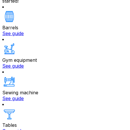
started!
Barrels
See guide
Gym equipment
See guide
Sewing machine
See guide
Tables