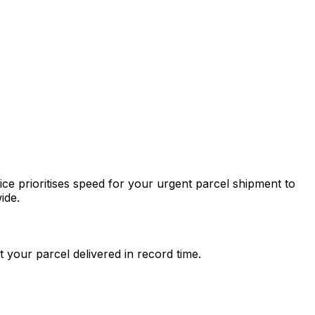
ce prioritises speed for your urgent parcel shipment to
ide.
 your parcel delivered in record time.