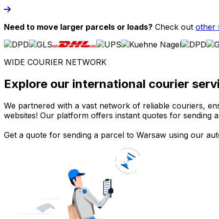
Need to move larger parcels or loads?
Check out
other 
WIDE COURIER NETWORK
Explore our international courier se
We partnered with a vast network of reliable couriers, ens
websites! Our platform offers instant quotes for sending a
Get a quote for sending a parcel to Warsaw using our auto