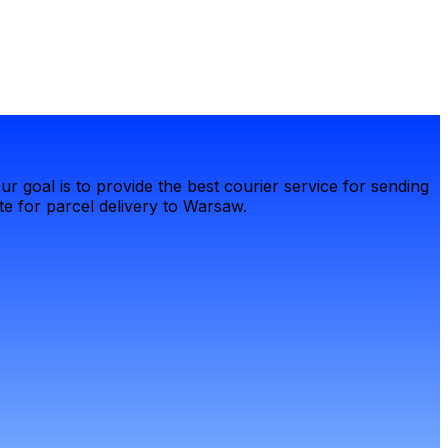
r goal is to provide the best courier service for sending
e for parcel delivery to Warsaw.