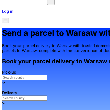
Log in
Send a parcel to Warsaw wit
Book your parcel delivery to Warsaw with trusted domestic
parcels to Warsaw, complete with the convenience of door
Book your parcel delivery to Warsaw 
Pick-up
Delivery