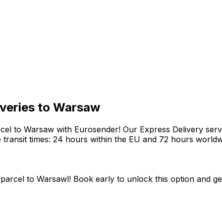
liveries to Warsaw
rcel to Warsaw with Eurosender! Our Express Delivery servi
le transit times: 24 hours within the EU and 72 hours worldw
parcel to Warsawl! Book early to unlock this option and get