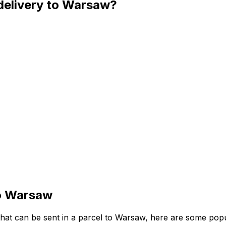
 delivery to Warsaw?
to Warsaw
 that can be sent in a parcel to Warsaw, here are some pop