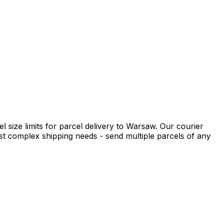
 size limits for parcel delivery to Warsaw. Our courier
t complex shipping needs - send multiple parcels of any