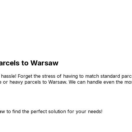
parcels to Warsaw
assle! Forget the stress of having to match standard parcel
e or heavy parcels to Warsaw. We can handle even the mos
w to find the perfect solution for your needs!