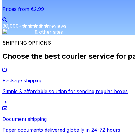
Prices from €2.99
30,000
+
reviews
& other sites
SHIPPING OPTIONS
Choose the best courier service for p
Package shipping
Simple & affordable solution for sending regular boxes
Document shipping
Paper documents delivered globally in 24-72 hours