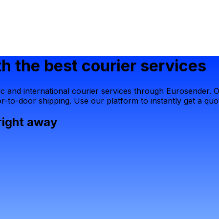
h the best courier services
 and international courier services through Eurosender. Ou
-to-door shipping. Use our platform to instantly get a quot
right away