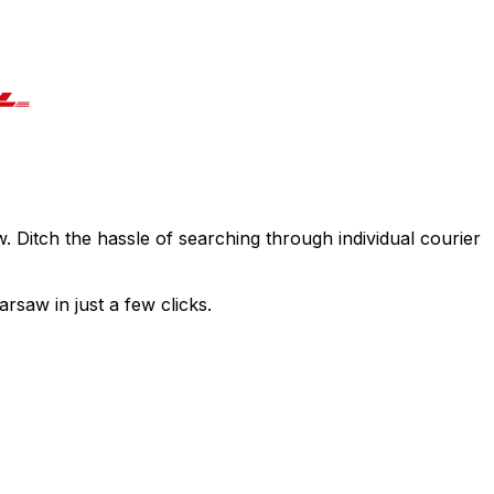
. Ditch the hassle of searching through individual courier
rsaw in just a few clicks.