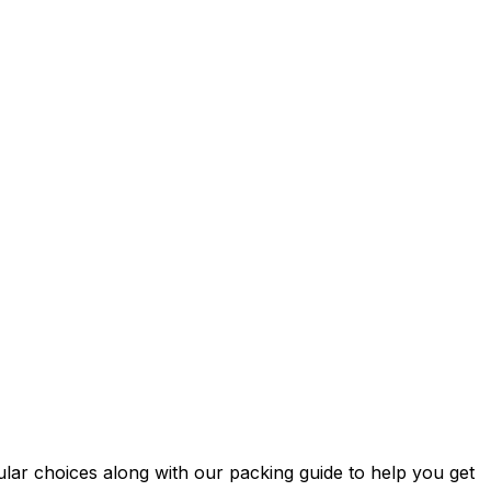
ular choices along with our packing guide to help you get