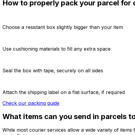
How to properly pack your parcel for
Choose a resistant box slightly bigger than your item
Use cushioning materials to fill any extra space
Seal the box with tape, securely on all sides
Attach the shipping label on a flat surface, if required
Check our packing guide
What items can you send in parcels 
While most courier services allow a wide variety of items