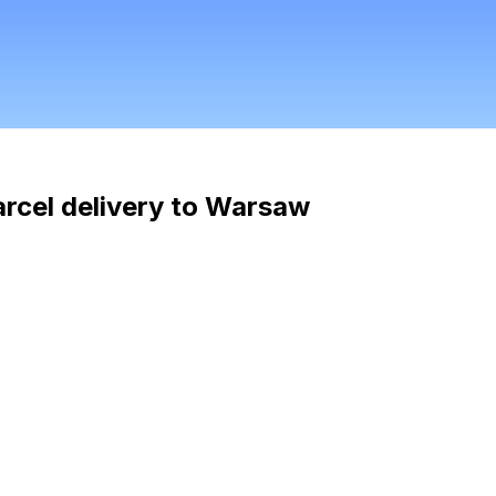
arcel delivery to Warsaw