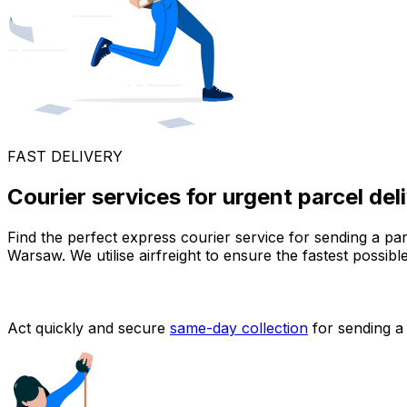
FAST DELIVERY
Courier services for urgent parcel de
Find the perfect express courier service for sending a pa
Warsaw. We utilise airfreight to ensure the fastest possib
Act quickly and secure
same-day collection
for sending a 