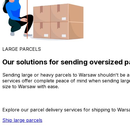
LARGE PARCELS
Our solutions for sending oversized 
Sending large or heavy parcels to Warsaw shouldn't be a h
services offer complete peace of mind when sending larg
size to Warsaw with ease.
Explore our parcel delivery services for shipping to Warsa
Ship large parcels