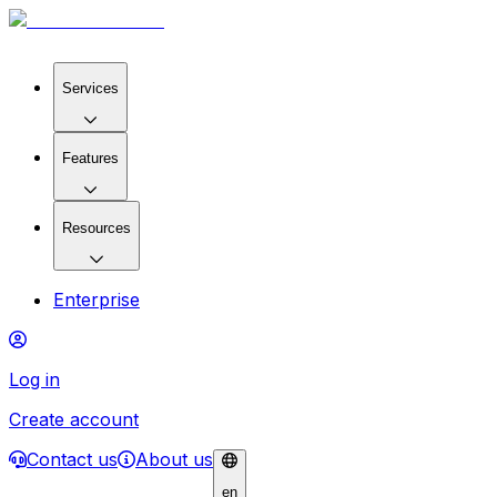
Services
Features
Resources
Enterprise
Log in
Create account
Contact us
About us
en