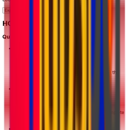
Explore our full range of solutions
HOW IT WORKS?
Quick Start Guide
1
Get a Quote
Enter your shipment details. We'll show you the
best deals instantly
2
Choose & Pay
Pick your preferred shipping option and complete
your payment securely
3