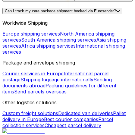
Can I track my care package shipment booked via Eurosender?
Worldwide Shipping
Europe shipping services
North America shipping
services
South America shipping services
Asia shipping
services
Africa shipping services
International shipping
services
Package and envelope shipping
Courier services in Europe
International parcel
postage
Shipping luggage internationally
Sending
documents abroad
Packing guidelines for different
items
Send parcels overseas
Other logistics solutions
Custom freight solutions
Dedicated van deliveries
Pallet
delivery in Europe
Best courier companies
Parcel
collection services
Cheapest parcel delivery