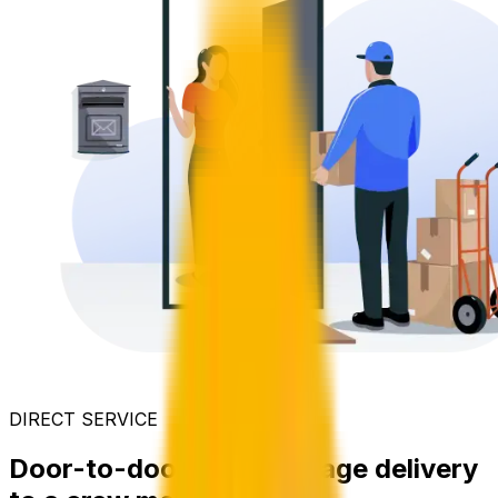
DIRECT SERVICE
Door-to-door care package delivery