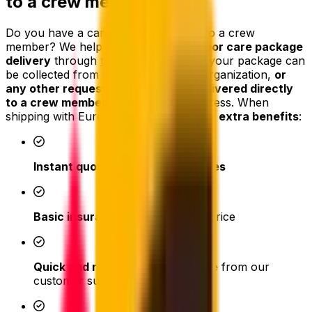
to a crew member
Do you have a care package to send to a crew
member? We help arrange
door-to-door care package
delivery
through
trusted partners
, so your package can
be collected from your home, store, organization,
or
any other requested location and delivered directly
to a crew member
at the selected address. When
shipping with Eurosender you get these
extra benefits
:
Instant quotes
with
no hidden fees
Basic insurance included
in the price
Quick and responsive assistance
from our
customer support team