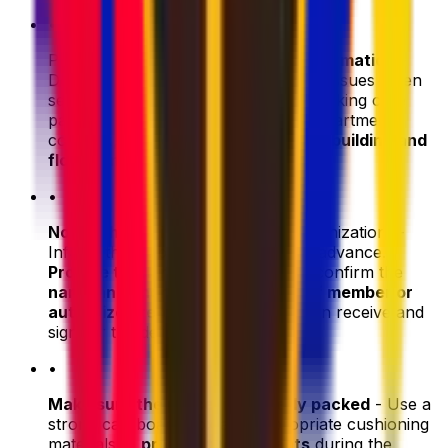
•
Provide
complete and accurate information
-
Double-check all addresses to avoid issues when
sending care packages abroad. If booking care
package delivery to a residence or apartment
complex,
include the correct room, building and
floor number
.
•
Notify the reciever
(person or organization) -
Inform them about the shipment in advance.
Provide tracking information
and confirm the
name and phone number of a staff member or
authorized representative
who can receive and
sign for the delivery.
•
Make sure the parcel is properly packed
- Use a
strong cardboard box and appropriate cushioning
materials to
protect the contents
during the