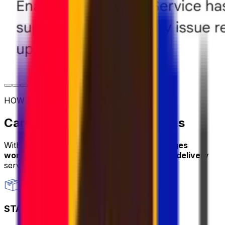
HOW TO SHIP
Care package shipping options
With Eurosender, you can
send care packages
worldwide
through
convenient and secure delivery
services.
STANDARD