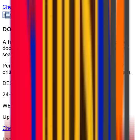
Check option
DOCUMENTS
A fast, reliable, and cost-effective way to send paper
documents - flexible collection, same-day pickup and
seamless service to any address.
Perfect for sending contracts, certificates, or other
critical paperwork - always on time, with no surprises.
DELIVERY
24-48 hours
WEIGHT
Up to 2kg
Check option
Looking for more shipping options?