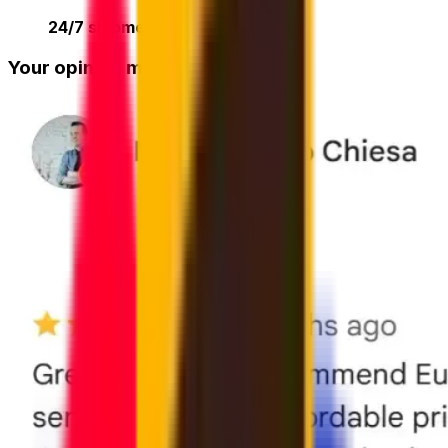
24/7 shipment tracking
online
Your opinion matters