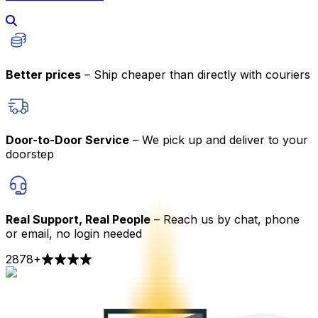
Better prices
– Ship cheaper than directly with couriers
Door-to-Door Service
– We pick up and deliver to your
doorstep
Real Support, Real People
– Reach us by chat, phone
or email, no login needed
2878
+