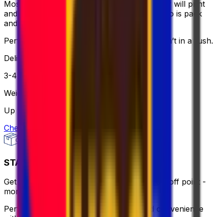
Most affordable and hassle-free - the courier will print
and bring the label for you, all you need to do is pack
and relax.
Perfect if you want to keep it simple and aren’t in a rush.
Delivery
3-4 business days
Weight
Up to 30 kg
Check option
STANDARD - FLEXI
Get same-day pick up or use a nearby drop-off point -
more flexible, still affordable.
Perfect for when you need flexibility and convenience