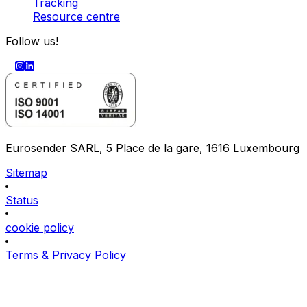
Tracking
Resource centre
Follow us!
Eurosender SARL, 5 Place de la gare, 1616 Luxembourg
Sitemap
Status
cookie policy
Terms & Privacy Policy