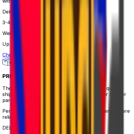
without breaking the bank.
Delivery
3-4 business days
Weight
Up to 30 kg
Check option
PRIORITY PACKAGE
The ideal balance of value and speed – enjoy quick
shipping, flexible pickup times and support for heavier
parcels.
Perfect for time-sensitive or oversized shipments where
reliable service is key
DELIVERY