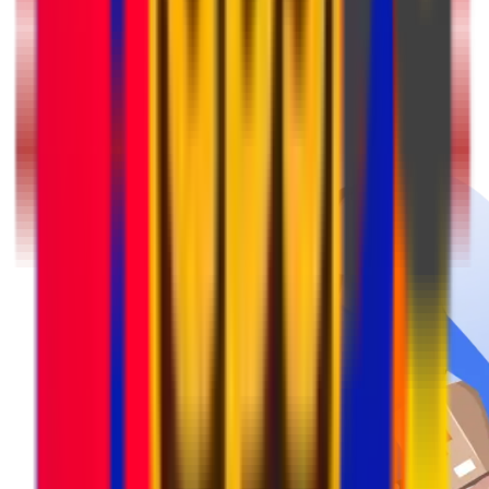
Pack & Prep
Get your parcel ready