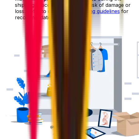
shipping process, reducing the risk of damage or
loss. Refer to our
general packing guidelines
for
recommendations on packing.