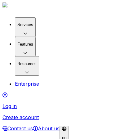
Services
Features
Resources
Enterprise
Log in
Create account
Contact us
About us
en