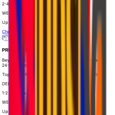
2-4 business days
WEIGHT
Up to 70kg
Check option
PRIORITY EXPRESS PACKAGE
Beyond fast delivery, anywhere in the world – flies in
24-72 hours with premium handling.
Top choice for global shipping when speed is critical
DELIVERY
1-2 business days
WEIGHT
Up to 70kg