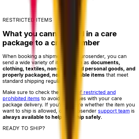
RESTRICTED ITEMS
What you cannot send in a care
package to a crew member
When booking a shipment with Eurosender, you can
send a wide variety of items, such as
documents,
clothing, textiles, non-restricted personal goods, and
properly packaged, non-perishable items
that meet
standard shipping regulations.
Make sure to check the
full list of restricted and
prohibited items
to avoid any issues with your care
package delivery. If you’re unsure whether the item you
want to ship is allowed, our Eurosender
support team
is
always available to help you ship safely
.
READY TO SHIP?