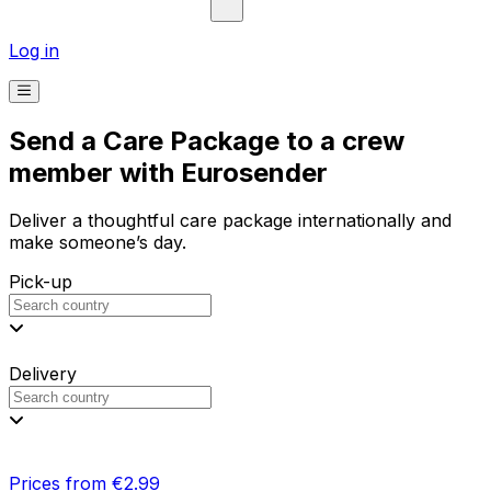
Log in
Send a Care Package to a crew
member with Eurosender
Deliver a thoughtful care package internationally and
make someone’s day.
Pick-up
Delivery
Prices from €2.99