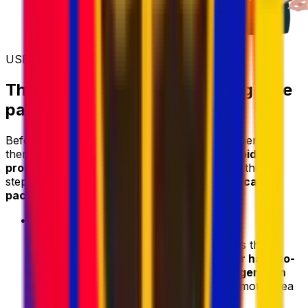
USEFUL INFORMATION
Things to know before sending care
packages to a crew member
Before you start shipping parcels to a crew member
there are a
few things to bear in mind to avoid
problems
with collection and delivery. Follow these
steps to ensure
successful delivery of your care
package
:
•
Consider location and accessibility
- Is the
destination located in a
rural, remote, or hard-to-
access area
? Transit times
may be longer than
usual
, and some couriers may apply remote-area
surcharges.