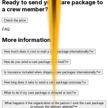
Ready to send your care package to
a crew member?
Check the price
FAQ
More information
How much does it cost to mail a care package internationally?
How do you send a care package with food?
Is insurance included when shipping care packages internationally?
How long does it take to send a care package overseas?
What to do if my care package is delayed or lost?
What happens if the organization or the person I sent the care package
to misses the delivery attempt?