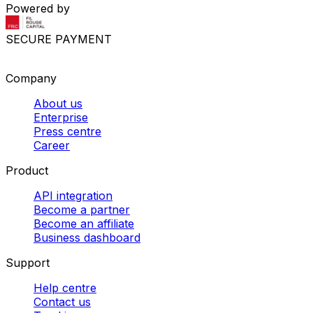
Powered by
SECURE PAYMENT
Company
About us
Enterprise
Press centre
Career
Product
API integration
Become a partner
Become an affiliate
Business dashboard
Support
Help centre
Contact us