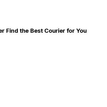
 Find the Best Courier for You