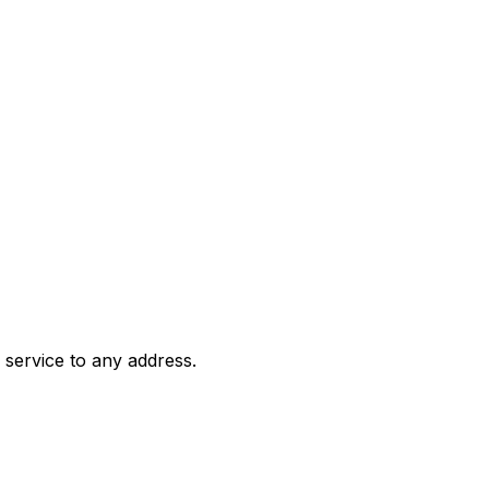
 service to any address.