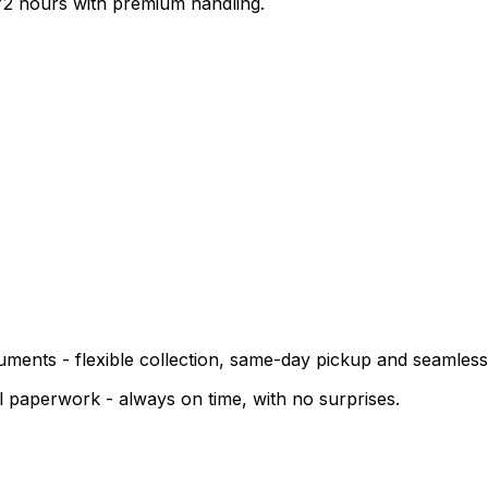
-72 hours with premium handling.
cuments - flexible collection, same-day pickup and seamless
cal paperwork - always on time, with no surprises.