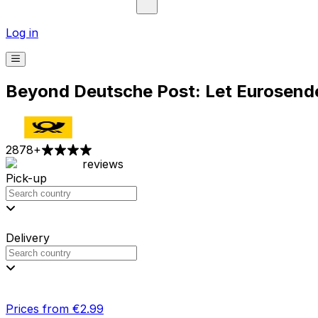
Log in
Beyond Deutsche Post: Let Eurosender
2878
+
reviews
Pick-up
Delivery
Prices from €2.99