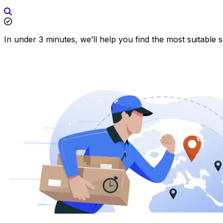
In under 3 minutes, we’ll help you find the most suitable 