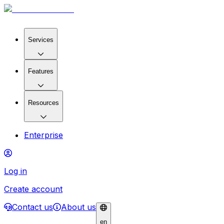
Services
Features
Resources
Enterprise
Log in
Create account
Contact us
About us
en