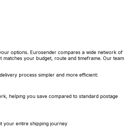
t your options. Eurosender compares a wide network of
that matches your budget, route and timeframe. Our team
delivery process simpler and more efficient:
twork, helping you save compared to standard postage
t your entire shipping journey