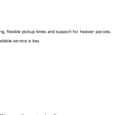
g, flexible pickup times and support for heavier parcels.
liable service is key