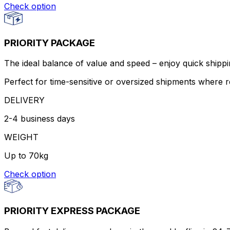
Check option
PRIORITY PACKAGE
The ideal balance of value and speed – enjoy quick shippin
Perfect for time-sensitive or oversized shipments where re
DELIVERY
2-4 business days
WEIGHT
Up to 70kg
Check option
PRIORITY EXPRESS PACKAGE