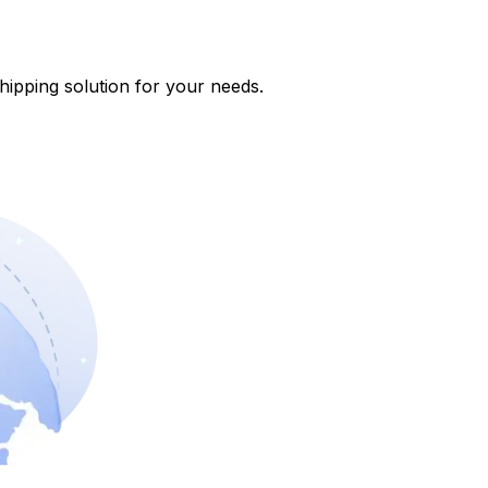
shipping solution for your needs.