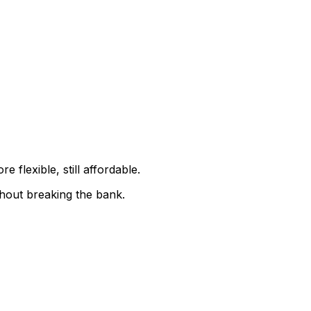
 flexible, still affordable.
thout breaking the bank.