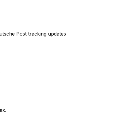
eutsche Post tracking updates
.
ax.