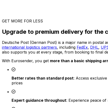
GET MORE FOR LESS
Upgrade to premium delivery for the c
Deutsche Post (German Post) is a major name in postal a
international logistics partners
, including
FedEx
,
DHL
,
UP
also supports you at every stage, from booking to final de
With Eurosender, you get
more than a basic shipping a
Better rates than standard post
: Access exclusive
prices
Expert guidance throughout
: Experience peace of 