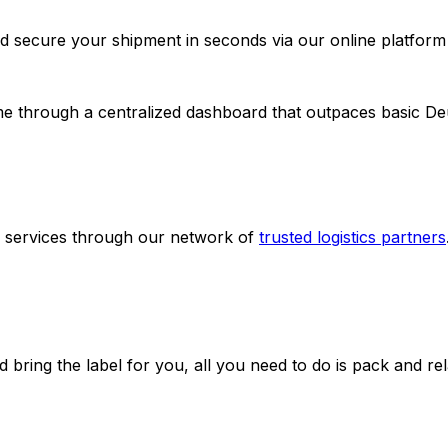
d secure your shipment in seconds via our online platform
ime through a centralized dashboard that outpaces basic D
g services through our network of
trusted logistics partners
d bring the label for you, all you need to do is pack and rel