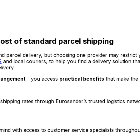
ost of standard parcel shipping
nd parcel delivery, but choosing one provider may restric
S
and local couriers, to help you find a delivery solution 
livery.
rrangement
- you access
practical benefits
that make the 
 shipping rates through Eurosender’s trusted logistics ne
mind with access to customer service specialists throughou