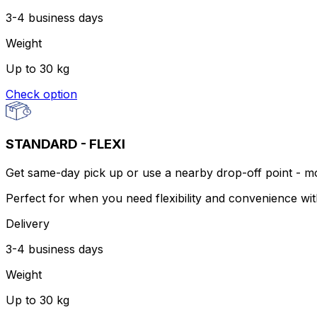
3-4 business days
Weight
Up to 30 kg
Check option
STANDARD - FLEXI
Get same-day pick up or use a nearby drop-off point - more
Perfect for when you need flexibility and convenience wi
Delivery
3-4 business days
Weight
Up to 30 kg