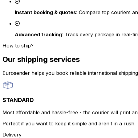
Instant booking & quotes
: Compare top couriers an
Advanced tracking
: Track every package in real-t
How to ship?
Our shipping services
Eurosender helps you book reliable international shippin
STANDARD
Most affordable and hassle-free - the courier will print an
Perfect if you want to keep it simple and aren’t in a rush.
Delivery