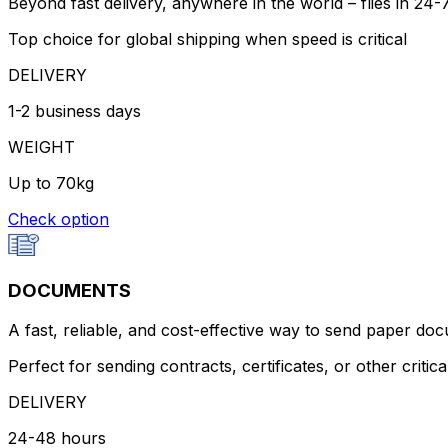
Beyond fast delivery, anywhere in the world – flies in 24
Top choice for global shipping when speed is critical
DELIVERY
1-2 business days
WEIGHT
Up to 70kg
Check option
DOCUMENTS
A fast, reliable, and cost-effective way to send paper do
Perfect for sending contracts, certificates, or other criti
DELIVERY
24-48 hours