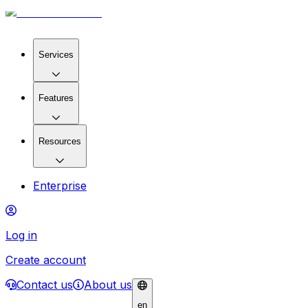
Services
Features
Resources
Enterprise
Log in
Create account
Contact us
About us
en