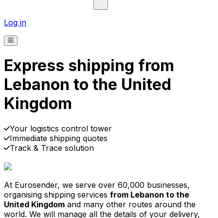
Log in
Express shipping from
Lebanon to the United
Kingdom
Pick-up
Delivery
Prices from €2.99