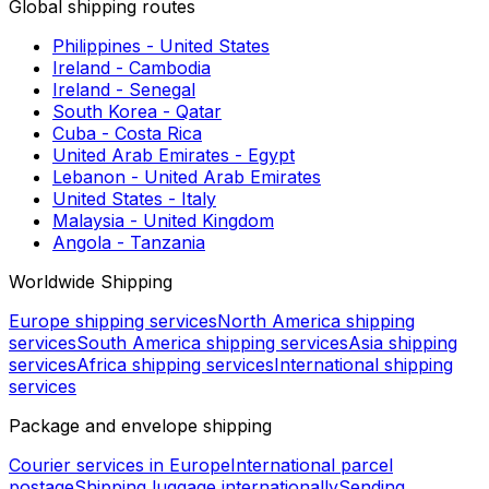
Slovakia - Portugal (Madeira & Azores)
Bosnia and Herzegovina - Hungary
United Kingdom - Czech Republic
Czech Republic - Netherlands
Ukraine - Slovakia
Germany - Portugal (Madeira & Azores)
Serbia - Croatia
Croatia - Spain (Balearic Islands)
France - Czech Republic
Spain (Mainland) - Italy
Global shipping routes
Philippines - United States
Ireland - Cambodia
Ireland - Senegal
South Korea - Qatar
Cuba - Costa Rica
United Arab Emirates - Egypt
Lebanon - United Arab Emirates
United States - Italy
Malaysia - United Kingdom