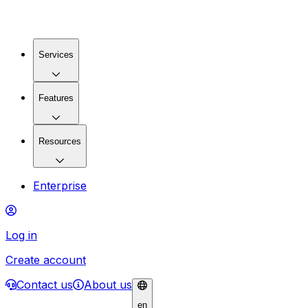
Services
Features
Resources
Enterprise
Log in
Create account
Contact us
About us
en