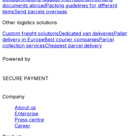
Angola - Tanzania
Worldwide Shipping
Europe shipping services
North America shipping
services
South America shipping services
Asia shipping
services
Africa shipping services
International shipping
services
Package and envelope shipping
Courier services in Europe
International parcel
postage
Shipping luggage internationally
Sending
documents abroad
Packing guidelines for different
items
Send parcels overseas
Other logistics solutions
Custom freight solutions
Dedicated van deliveries
Pallet
delivery in Europe
Best courier companies
Parcel
collection services
Cheapest parcel delivery
Powered by