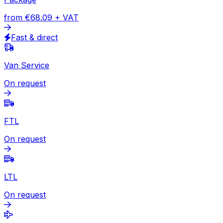
to Laos
Express
Document
from
€40.51
+ VAT
Express available
Package
from
€68.09
+ VAT
Fast & direct
Van Service
On request