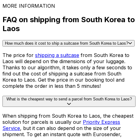
Tables
See all packing guides
Ready to ship?
Get an instant quote for your
delivery
Check the price
30,000
+
reviews
& other sites
MORE INFORMATION
FAQ on shipping from South Korea to
Laos
How much does it cost to ship a suitcase from South Korea to Laos?
The price for
shipping a suitcase
from South Korea to
Laos will depend on the dimensions of your luggage.