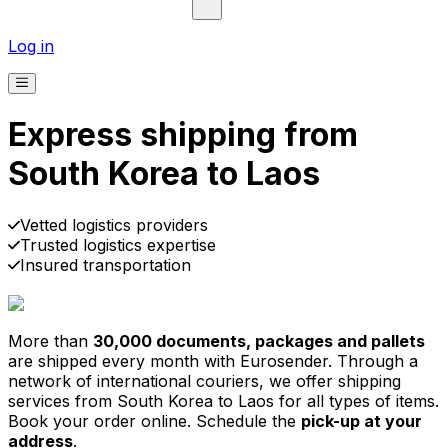
Log in
Express shipping from
South Korea to Laos
Pick-up
Delivery
Prices from €2.99