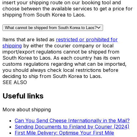
Thanks to our algorithm, it takes only a few seconds to
find out the cost of shipping a suitcase from South
Korea to Laos. Get the price in our booking tool and
complete the order in less than 5 minutes!
What is the cheapest way to send a parcel from South Korea to Laos?
When shipping from South Korea to Laos, the cheapest
solution for parcels is usually our
Priority Express
Service
, but it can also depend on the size of your
shipment. To get an instant quote with Eurosender,
insert your shipping route on our booking tool and
choose between the available services to get a price for
shipping from South Korea to Laos.
What cannot be shipped from South Korea to Laos?
Items that are listed as
restricted or prohibited for
shipping
by either the courier company or local
import/export regulations cannot be shipped from
South Korea to Laos. As each country has its own
customs regulations regarding what can be imported,