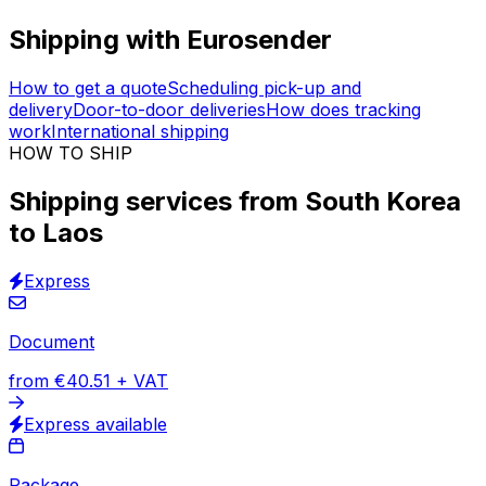
Vetted logistics providers
Trusted logistics expertise
Insured transportation
30,000
+
reviews
& other sites
More than
30,000 documents, packages and pallets
are shipped every month with Eurosender. Through a
network of international couriers, we offer shipping
services from South Korea to Laos for all types of items.
Book your order online. Schedule the
pick-up at your
address
.
Shipping with Eurosender
How to get a quote
Scheduling pick-up and
delivery
Door-to-door deliveries
How does tracking
work
International shipping
HOW TO SHIP
Shipping services from South Korea