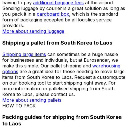
book the service without any hassle. We will organise
your shipment with the
best courier company
for your
needs. Check our handy
shipping guides
before
preparing your parcel for sending from South Korea to
Laos.
More about sending packages
More about sending
documents
Shipping luggage from South Korea to Laos
Many travellers and holidaymakers look for a way to
ship their baggage from South Korea to Laos without
having to pay
additional baggage fees
at the airport.
Sending luggage by courier is a great solution as long as
you pack it in a
cardboard box
, which is the standard
form of packaging accepted by all logistics service
providers.
More about sending luggage
Shipping a pallet from South Korea to Laos
Shipping large items
can sometimes be a huge hassle