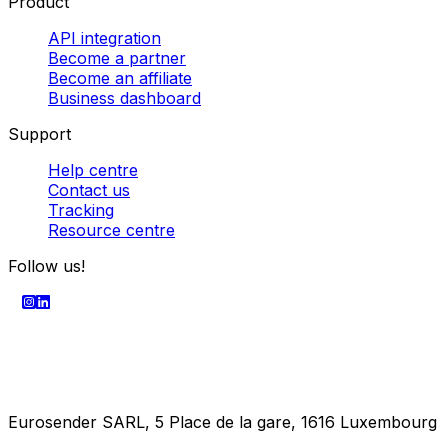
SECURE PAYMENT
Company
About us
Enterprise
Press centre
Career
Product
API integration
Become a partner
Become an affiliate
Business dashboard
Support
Help centre
Contact us
Tracking
Resource centre