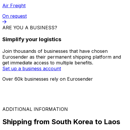
FTL
On request
LTL
On request
Air Freight
On request
ARE YOU A BUSINESS?
Simplify your logistics
Join thousands of businesses that have chosen
Eurosender as their permanent shipping platform and