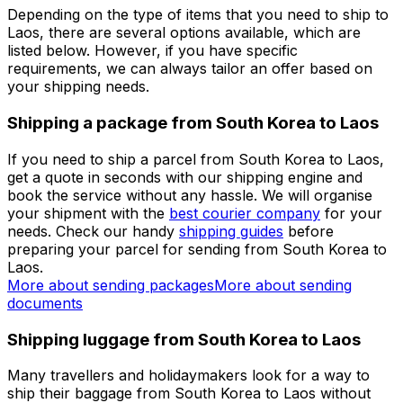
get immediate access to multiple benefits.
Set up a business account
Over 60k businesses rely on Eurosender
ADDITIONAL INFORMATION
Shipping from South Korea to Laos
Depending on the type of items that you need to ship to
Laos, there are several options available, which are
listed below. However, if you have specific
requirements, we can always tailor an offer based on
your shipping needs.
Shipping a package from South Korea to Laos
If you need to ship a parcel from South Korea to Laos,
get a quote in seconds with our shipping engine and