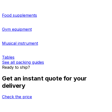
for businesses and individuals, but at Eurosender, we
make this simple. Our pallet shipping and
warehousing
options
are a great idea for those needing to move large
items from South Korea to Laos. Request a customquote
on our booking tool to start shipping right away. For
more information on palletised shipping from South
Korea to Laos, please contact us.
More about sending pallets
HOW TO PACK
Packing guides for shipping from South Korea
to Laos
Food supplements
Gym equipment
Musical instrument