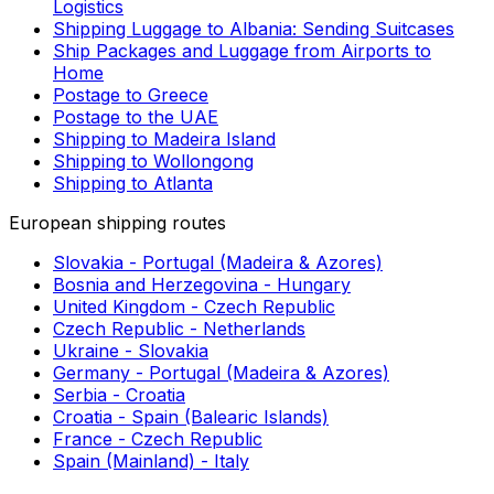
you should always check local restrictions before
deciding to ship from South Korea to Laos.
SEE ALSO
Useful links
More about shipping
Can You Send Cheese Internationally in the Mail?
Sending Documents to Finland by Courier (2024)
First Mile Delivery: Optimise Your First Mile
Logistics
Shipping Luggage to Albania: Sending Suitcases
Ship Packages and Luggage from Airports to
Home
Postage to Greece
Postage to the UAE
Shipping to Madeira Island
Shipping to Wollongong
Shipping to Atlanta
European shipping routes