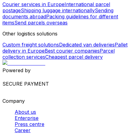
United Kingdom - Philippines
Netherlands - Colombia
Spain (Mainland) - Tanzania
Worldwide Shipping
Europe shipping services
North America shipping
services
South America shipping services
Asia shipping
services
Africa shipping services
International shipping
services
Package and envelope shipping
Courier services in Europe
International parcel
postage
Shipping luggage internationally
Sending
documents abroad
Packing guidelines for different
items
Send parcels overseas
Other logistics solutions
Custom freight solutions
Dedicated van deliveries
Pallet
delivery in Europe
Best courier companies
Parcel
collection services
Cheapest parcel delivery