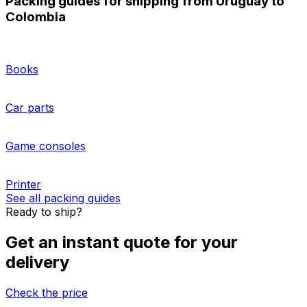
Booking pallet transport from Uruguay to Colombia with
Eurosender is a smart option for businesses who
ship
multiple packages
internationally. We offer pre-
negotiated rates from the best logistics providers.
Whether you need to ship one pallet or a full truckload,
our website and logistics experts will guide you through
the process. Get more information about our
pallet and
cargo storage solutions
, as well as
freight insurance
options
.
More about sending pallets
HOW TO PACK
Packing guides for shipping from Uruguay to
Colombia
Books
Car parts