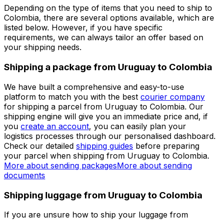
get immediate access to multiple benefits.
Set up a business account
Over 60k businesses rely on Eurosender
ADDITIONAL INFORMATION
Shipping from Uruguay to Colombia
Depending on the type of items that you need to ship to
Colombia, there are several options available, which are
listed below. However, if you have specific
requirements, we can always tailor an offer based on
your shipping needs.
Shipping a package from Uruguay to Colombia
We have built a comprehensive and easy-to-use
platform to match you with the best
courier company