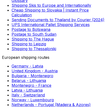
Uruguay to Colombia. As each country has its own
customs regulations regarding what can be imported,
you should always check local restrictions before
deciding to ship from Uruguay to Colombia.
SEE ALSO
Useful links
More about shipping
Waybill | Shipping Term Explained | Logistics
Glossary
Shipping Skis to Europe and Internationally
Cheap Shipping to Slovakia | Instant Price
Calculation
Sending Documents to Thailand by Courier (2024)
UPS International Pallet Shipping Services
Postage to Botswana
Postage to South Sudan
Shipping to The Hague
Shipping to Leipzig
Shipping to Thessaloniki