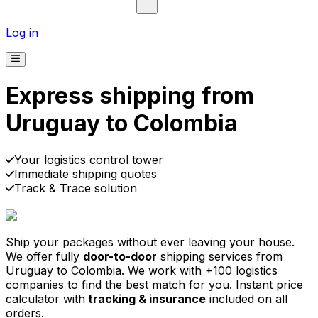
Log in
Express shipping from
Uruguay to Colombia
Pick-up
Delivery
Prices from €2.99