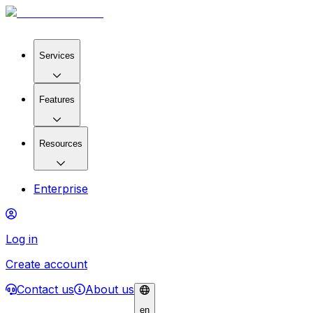
Services
Features
Resources
Enterprise
Log in
Create account
Contact us
About us
en