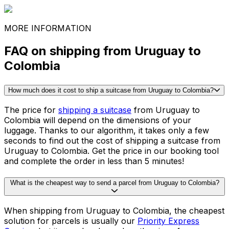
Game consoles
Printer
See all packing guides
Ready to ship?
Get an instant quote for your
delivery
Check the price
30,000
+
reviews
& other sites
MORE INFORMATION
FAQ on shipping from Uruguay to
Colombia
How much does it cost to ship a suitcase from Uruguay to Colombia?