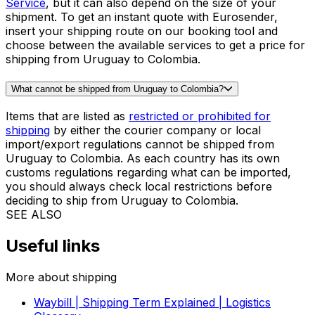
The price for
shipping a suitcase
from Uruguay to
Colombia will depend on the dimensions of your
luggage. Thanks to our algorithm, it takes only a few
seconds to find out the cost of shipping a suitcase from
Uruguay to Colombia. Get the price in our booking tool
and complete the order in less than 5 minutes!
What is the cheapest way to send a parcel from Uruguay to Colombia?
When shipping from Uruguay to Colombia, the cheapest
solution for parcels is usually our
Priority Express
Service
, but it can also depend on the size of your
shipment. To get an instant quote with Eurosender,
insert your shipping route on our booking tool and
choose between the available services to get a price for
shipping from Uruguay to Colombia.
What cannot be shipped from Uruguay to Colombia?
Items that are listed as
restricted or prohibited for
shipping
by either the courier company or local
import/export regulations cannot be shipped from