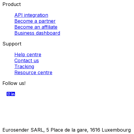
Powered by
SECURE PAYMENT
Company
About us
Enterprise
Press centre
Career
Product
API integration
Become a partner
Become an affiliate
Business dashboard
Support
Help centre
Contact us