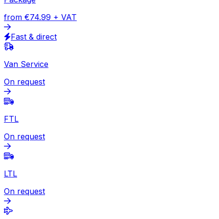
Colombia
Express
Document
from
€49.13
+ VAT
Express available
Package
from
€74.99
+ VAT
Fast & direct
Van Service
On request