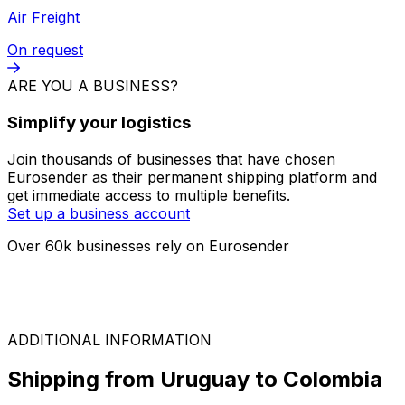
FTL
On request
LTL
On request
Air Freight
On request
ARE YOU A BUSINESS?
Simplify your logistics
Join thousands of businesses that have chosen
Eurosender as their permanent shipping platform and