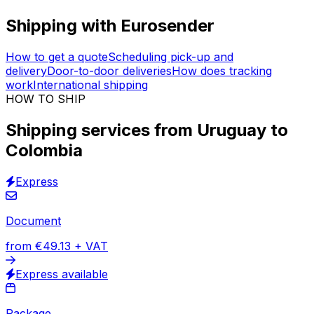
Your logistics control tower
Immediate shipping quotes
Track & Trace solution
30,000
+
reviews
& other sites
Ship your packages without ever leaving your house.
We offer fully
door-to-door
shipping services from
Uruguay to Colombia. We work with +100 logistics
companies to find the best match for you. Instant price
calculator with
tracking & insurance
included on all
orders.
Shipping with Eurosender
How to get a quote
Scheduling pick-up and
delivery
Door-to-door deliveries
How does tracking
work
International shipping
HOW TO SHIP
Shipping services from Uruguay to