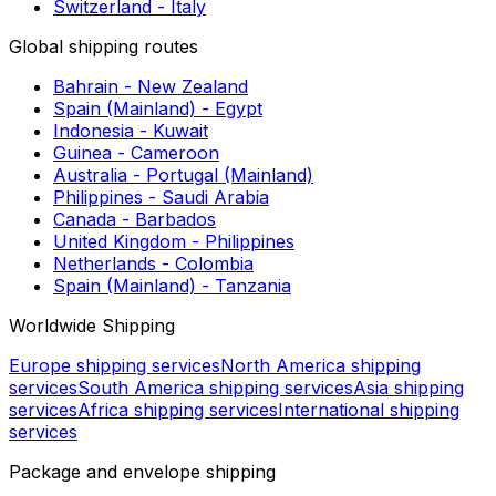
European shipping routes
Germany - Latvia
United Kingdom - Austria
Bulgaria - Montenegro
Belarus - Lithuania
Montenegro - France
Latvia - Lithuania
Italy - Switzerland
Norway - Luxembourg
Netherlands - Portugal (Madeira & Azores)
Switzerland - Italy
Global shipping routes
Bahrain - New Zealand
Spain (Mainland) - Egypt
Indonesia - Kuwait
Guinea - Cameroon
Australia - Portugal (Mainland)
Philippines - Saudi Arabia
Canada - Barbados