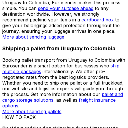
for shipping a parcel from Uruguay to Colombia. Our
shipping engine will give you an immediate price and, if
you
create an account
, you can easily plan your
logistics processes through our personalised dashboard.
Check our detailed
shipping guides
before preparing
your parcel when shipping from Uruguay to Colombia.
More about sending packages
More about sending
documents
Shipping luggage from Uruguay to Colombia
If you are unsure how to ship your luggage from
Uruguay to Colombia, Eurosender makes this process
simple. You can
send your suitcase ahead
to any
destination worldwide. However, we strongly
recommend packing your items in a
cardboard box
to
give your belongings added protection throughout the
journey, ensuring your luggage arrives in one piece.
More about sending luggage
Shipping a pallet from Uruguay to Colombia