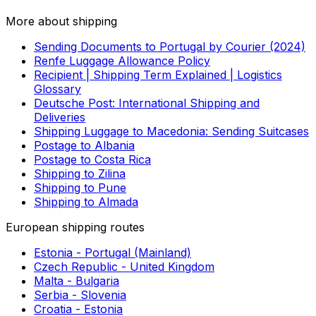
the service selected but also on the type of item being
transported. While some courier companies already
include specific insurance coverage in their prices, most
logistics providers may still charge this separately. When
shipping from Japan to Grenada with Eurosender, you
will see the insurance options available during the order
process, so you know upfront how much coverage you
get.
SEE ALSO
Useful links
More about shipping
Sending Documents to Portugal by Courier (2024)
Renfe Luggage Allowance Policy
Recipient | Shipping Term Explained | Logistics
Glossary
Deutsche Post: International Shipping and
Deliveries
Shipping Luggage to Macedonia: Sending Suitcases
Postage to Albania