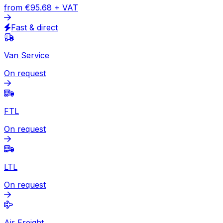
Express
Document
from
€59.47
+ VAT
Express available
Package
from
€95.68
+ VAT
Fast & direct
Van Service
On request