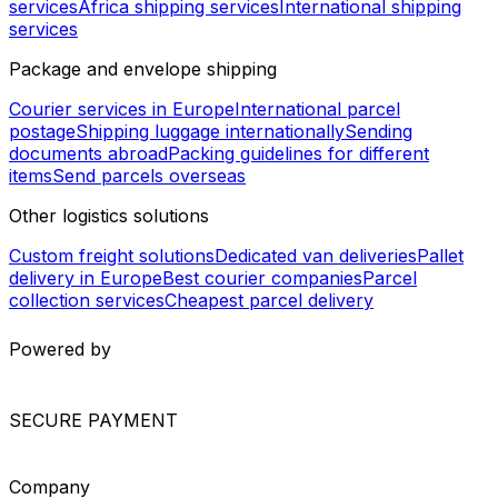
Thailand - Paraguay
New Zealand - France
Bahrain - Central African Republic
Bolivia - Guyana
Tunisia - China
China - Venezuela
Saudi Arabia - Uzbekistan
Worldwide Shipping
Europe shipping services
North America shipping
services
South America shipping services
Asia shipping
services
Africa shipping services
International shipping
services
Package and envelope shipping
Courier services in Europe
International parcel
postage
Shipping luggage internationally
Sending
documents abroad
Packing guidelines for different
items
Send parcels overseas
Other logistics solutions