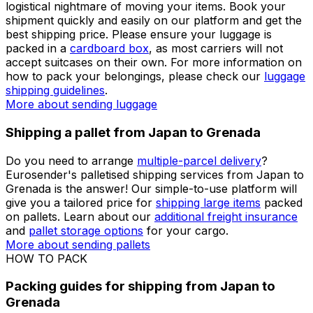
shipping engine will give you an immediate price and, if
you
create an account
, you can easily plan your
logistics processes through our personalised dashboard.
Check our detailed
shipping guides
before preparing
your parcel when shipping from Japan to Grenada.
More about sending packages
More about sending
documents
Shipping luggage from Japan to Grenada
Shipping your belongings from Japan to Grenada is a
great way to avoid
excess baggage fees
and the
logistical nightmare of moving your items. Book your
shipment quickly and easily on our platform and get the
best shipping price. Please ensure your luggage is
packed in a
cardboard box
, as most carriers will not
accept suitcases on their own. For more information on
how to pack your belongings, please check our
luggage
shipping guidelines
.
More about sending luggage
Shipping a pallet from Japan to Grenada