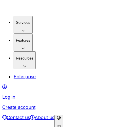
Services
Features
Resources
Enterprise
Log in
Create account
Contact us
About us
en