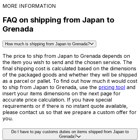
Tables
See all packing guides
Ready to ship?
Get an instant quote for your
delivery
Check the price
30,000
+
reviews
& other sites
MORE INFORMATION
FAQ on shipping from Japan to
Grenada
How much is shipping from Japan to Grenada?
The price to ship from Japan to Grenada depends on
the item you wish to send and the chosen service. The