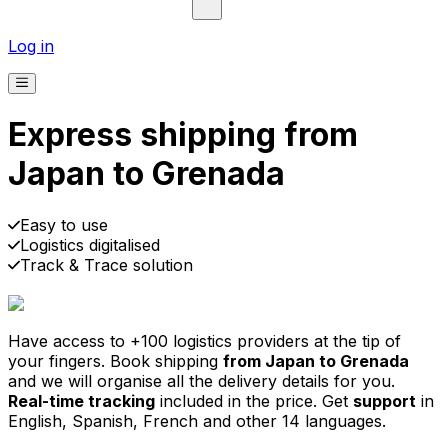
Log in
Express shipping from
Japan to Grenada
Pick-up
Delivery
Prices from €2.99