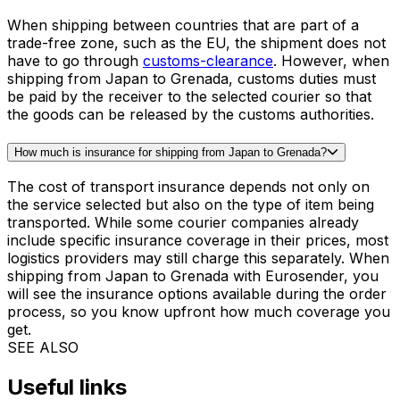
final shipping cost is calculated based on the dimensions
of the packaged goods and whether they will be shipped
as a parcel or pallet. To find out how much it would cost
to ship from Japan to Grenada, use the
pricing tool
and
insert your items dimensions on the next page for
accurate price calculation. If you have special
requirements or if there is no instant quote available,
please contact us so that we prepare a custom offer for
you.
Do I have to pay customs duties on items shipped from Japan to
Grenada?
When shipping between countries that are part of a
trade-free zone, such as the EU, the shipment does not
have to go through
customs-clearance
. However, when
shipping from Japan to Grenada, customs duties must
be paid by the receiver to the selected courier so that
the goods can be released by the customs authorities.
How much is insurance for shipping from Japan to Grenada?
The cost of transport insurance depends not only on