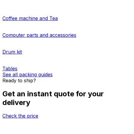
Do you need to arrange
multiple-parcel delivery
?
Eurosender's palletised shipping services from Japan to
Grenada is the answer! Our simple-to-use platform will
give you a tailored price for
shipping large items
packed
on pallets. Learn about our
additional freight insurance
and
pallet storage options
for your cargo.
More about sending pallets
HOW TO PACK
Packing guides for shipping from Japan to
Grenada
Coffee machine and Tea
Computer parts and accessories
Drum kit