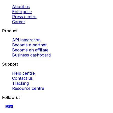
Custom freight solutions
Dedicated van deliveries
Pallet
delivery in Europe
Best courier companies
Parcel
collection services
Cheapest parcel delivery
Powered by
SECURE PAYMENT
Company
About us
Enterprise
Press centre
Career
Product
API integration
Become a partner
Become an affiliate
Business dashboard