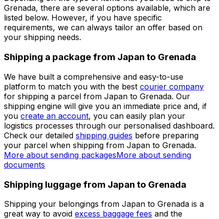
Set up a business account
Over 60k businesses rely on Eurosender
ADDITIONAL INFORMATION
Shipping from Japan to Grenada
Depending on the type of items that you need to ship to
Grenada, there are several options available, which are
listed below. However, if you have specific
requirements, we can always tailor an offer based on
your shipping needs.
Shipping a package from Japan to Grenada
We have built a comprehensive and easy-to-use
platform to match you with the best
courier company
for shipping a parcel from Japan to Grenada. Our