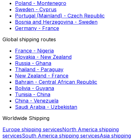
Postage to Costa Rica
Shipping to Zilina
Shipping to Pune
Shipping to Almada
European shipping routes
Estonia - Portugal (Mainland)
Czech Republic - United Kingdom
Malta - Bulgaria
Serbia - Slovenia
Croatia - Estonia
Poland - Montenegro
Sweden - Cyprus
Portugal (Mainland) - Czech Republic
Bosnia and Herzegovina - Sweden
Germany - France
Global shipping routes
France - Nigeria
Slovakia - New Zealand
Russia - Ghana