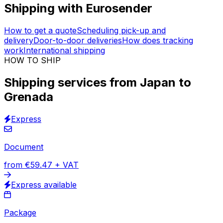
Easy to use
Logistics digitalised
Track & Trace solution
30,000
+
reviews
& other sites
Have access to +100 logistics providers at the tip of
your fingers. Book shipping
from Japan to Grenada
and we will organise all the delivery details for you.
Real-time tracking
included in the price. Get
support
in
English, Spanish, French and other 14 languages.
Shipping with Eurosender
How to get a quote
Scheduling pick-up and
delivery
Door-to-door deliveries
How does tracking
work
International shipping
HOW TO SHIP
Shipping services from Japan to
Grenada