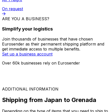
FTL
On request
LTL
On request
Air Freight
On request
ARE YOU A BUSINESS?
Simplify your logistics
Join thousands of businesses that have chosen
Eurosender as their permanent shipping platform and
get immediate access to multiple benefits.