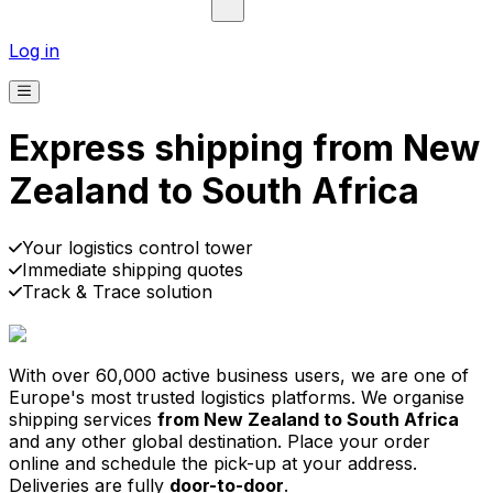
Log in
Express shipping from New
Zealand to South Africa
Pick-up
Delivery
Prices from €2.99