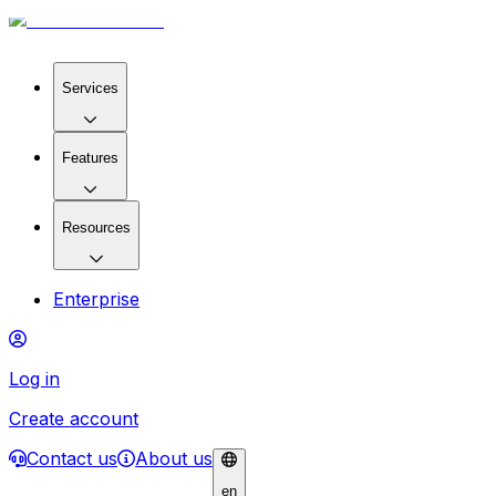
Services
Features
Resources
Enterprise
Log in
Create account
Contact us
About us
en