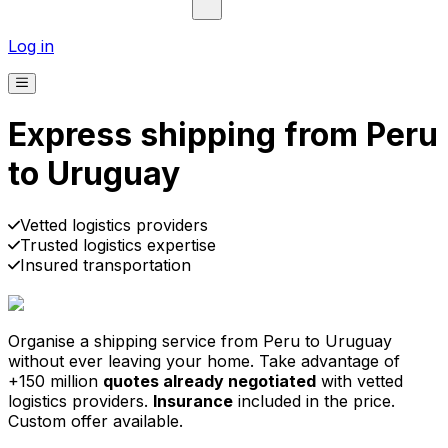
Log in
Express shipping from Peru
to Uruguay
Pick-up
Delivery
Prices from €2.99