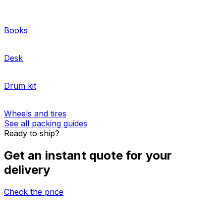
multiple packages
internationally. We offer pre-
negotiated rates from the best logistics providers.
Whether you need to ship one pallet or a full truckload,
our website and logistics experts will guide you through
the process. Get more information about our
pallet and
cargo storage solutions
, as well as
freight insurance
options
.
More about sending pallets
HOW TO PACK
Packing guides for shipping from Peru to
Uruguay
Books
Desk
Drum kit