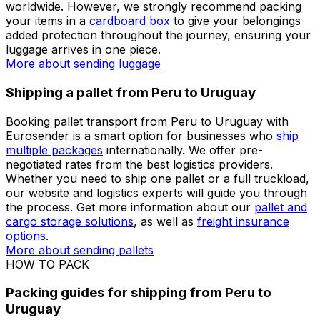
accommodate any shipping requirement with only the
best courier companies
available. Both private and
business customers can benefit from our competitive
rates when shipping from Peru to Uruguay.
More about sending packages
More about sending
documents
Shipping luggage from Peru to Uruguay
If you are unsure how to ship your luggage from Peru
to Uruguay, Eurosender makes this process simple. You
can
send your suitcase ahead
to any destination
worldwide. However, we strongly recommend packing
your items in a
cardboard box
to give your belongings
added protection throughout the journey, ensuring your
luggage arrives in one piece.
More about sending luggage
Shipping a pallet from Peru to Uruguay
Booking pallet transport from Peru to Uruguay with
Eurosender is a smart option for businesses who
ship