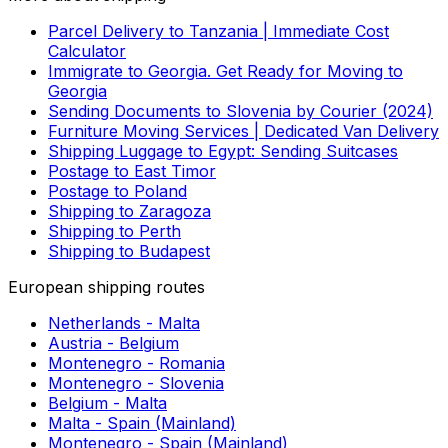
Once your order is confirmed with the selected carrier,
you will receive your tracking information via email. You
can easily track your parcel from Peru to Uruguay
using our
tracking tool
. Alternatively, you can also
locate your parcel on the tracking page of the selected
logistics provider. Your tracking information will become
active shortly after your shipment is collected.
SEE ALSO
Useful links
More about shipping
Parcel Delivery to Tanzania | Immediate Cost
Calculator
Immigrate to Georgia. Get Ready for Moving to
Georgia
Sending Documents to Slovenia by Courier (2024)
Furniture Moving Services | Dedicated Van Delivery
Shipping Luggage to Egypt: Sending Suitcases
Postage to East Timor
Postage to Poland
Shipping to Zaragoza