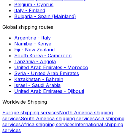
Shipping to Perth
Shipping to Budapest
European shipping routes
Netherlands - Malta
Austria - Belgium
Montenegro - Romania
Montenegro - Slovenia
Belgium - Malta
Malta - Spain (Mainland)
Montenegro - Spain (Mainland)
Belgium - Cyprus
Italy - Finland
Bulgaria - Spain (Mainland)
Global shipping routes
Argentina - Italy
Namibia - Kenya
Fiji - New Zealand
South Korea - Cameroon
Tanzania - Angola