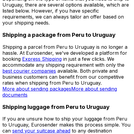
Set up a business account
Over 60k businesses rely on Eurosender
ADDITIONAL INFORMATION
Shipping from Peru to Uruguay
Depending on the type of items that you need to ship to
Uruguay, there are several options available, which are
listed below. However, if you have specific
requirements, we can always tailor an offer based on
your shipping needs.
Shipping a package from Peru to Uruguay
Shipping a parcel from Peru to Uruguay is no longer a
hassle. At Eurosender, we've developed a platform for
booking
Express Shipping
in just a few clicks. We