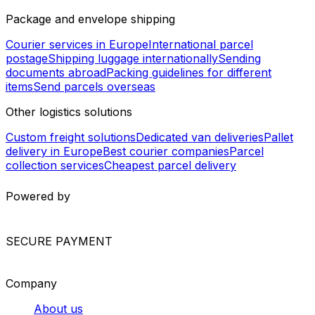
United Arab Emirates - Morocco
Syria - United Arab Emirates
Kazakhstan - Bahrain
Israel - Saudi Arabia
United Arab Emirates - Djibouti
Worldwide Shipping
Europe shipping services
North America shipping
services
South America shipping services
Asia shipping
services
Africa shipping services
International shipping
services
Package and envelope shipping
Courier services in Europe
International parcel
postage
Shipping luggage internationally
Sending
documents abroad
Packing guidelines for different
items
Send parcels overseas
Other logistics solutions
Custom freight solutions
Dedicated van deliveries
Pallet