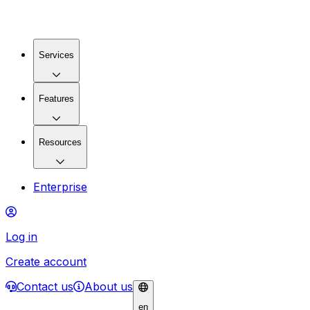
Services
Features
Resources
Enterprise
Log in
Create account
Contact us
About us
en