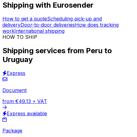
Vetted logistics providers
Trusted logistics expertise
Insured transportation
30,000
+
reviews
& other sites
Organise a shipping service from Peru to Uruguay
without ever leaving your home. Take advantage of
+150 million
quotes already negotiated
with vetted
logistics providers.
Insurance
included in the price.
Custom offer available.
Shipping with Eurosender
How to get a quote
Scheduling pick-up and
delivery
Door-to-door deliveries
How does tracking
work
International shipping
HOW TO SHIP
Shipping services from Peru to
Uruguay