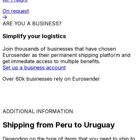
FTL
On request
LTL
On request
Air Freight
On request
ARE YOU A BUSINESS?
Simplify your logistics
Join thousands of businesses that have chosen
Eurosender as their permanent shipping platform and
get immediate access to multiple benefits.