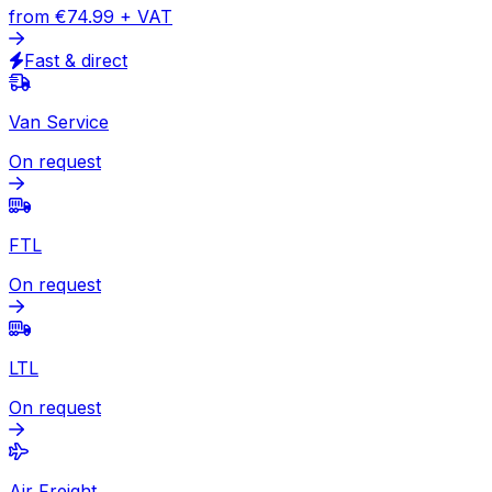
Express
Document
from
€49.13
+ VAT
Express available
Package
from
€74.99
+ VAT
Fast & direct
Van Service
On request