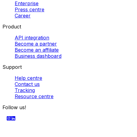
delivery in Europe
Best courier companies
Parcel
collection services
Cheapest parcel delivery
Powered by
SECURE PAYMENT
Company
About us
Enterprise
Press centre
Career
Product
API integration
Become a partner
Become an affiliate
Business dashboard
Support