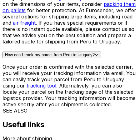
fuel, handling, and
customs clearance
. At Eurosender,
we offer some of the most competitive rates for shipping
from Peru to Uruguay. Instead of spending hours
comparing different quotes from different providers, our
system does that hard work for you - in a matter of
seconds! Get a quote for shipping from Peru to Uruguay
in our booking tool.
What is the best way to ship large items from Peru to Uruguay?
The best solution for
shipping large items
from Peru to
Uruguay is to use a
freight transport service
. Depending
on the dimensions of your items, consider
packing them
on pallets
for better protection. At Eurosender, we offer
several options for shipping large items, including road
and
air freight
. If you have special requirements or if
there is no instant quote available, please contact us so
that we advise you on the best solution and prepare a
tailored quote for shipping from Peru to Uruguay.
How can I track my parcel from Peru to Uruguay?