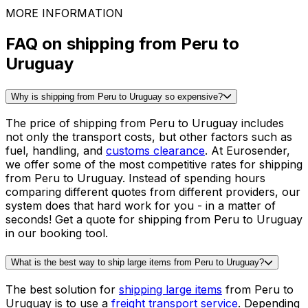
Wheels and tires
See all packing guides
Ready to ship?
Get an instant quote for your
delivery
Check the price
30,000
+
reviews
& other sites
MORE INFORMATION
FAQ on shipping from Peru to
Uruguay
Why is shipping from Peru to Uruguay so expensive?
The price of shipping from Peru to Uruguay includes
not only the transport costs, but other factors such as